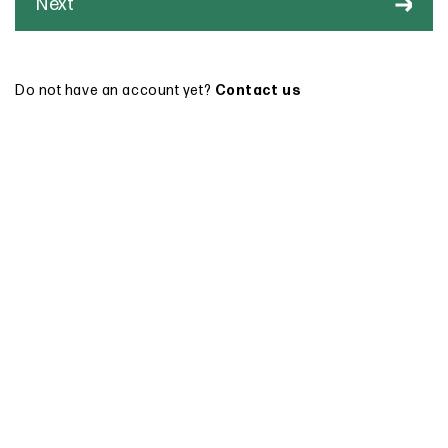
Next
Do not have an account yet?
Contact us